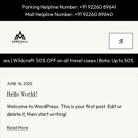
Parking Helpline Number:
+91 92260 89641
Mall Helpline Number:
+91 92260 89640
s | Wildcraft: 50% OFF on all travel cases | Bata: Up to 50% OF
JUNE 16, 2025
Hello World!
Welcome to WordPress. This is your first post. Edit or
delete it, then start writing!
Read More