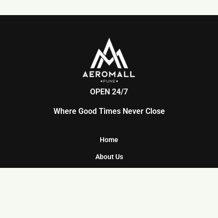
OPEN 24/7
Where Good Times Never Close
Home
About Us
Food Court
Facilities
Parking