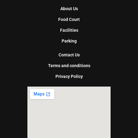
About Us
Food Court
Facilities
Parking
Contact Us
Terms and conditions
Privacy Policy