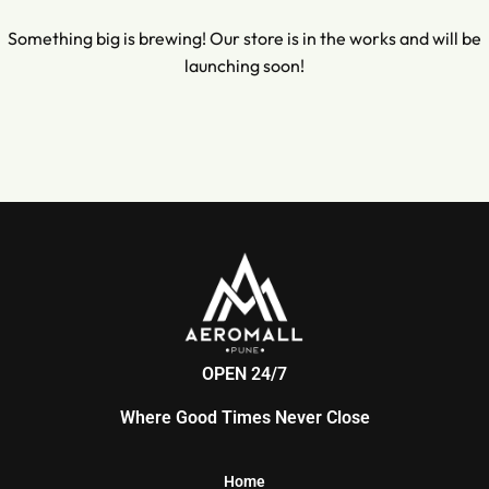
Something big is brewing! Our store is in the works and will be
launching soon!
OPEN 24/7
Where Good Times Never Close
Home