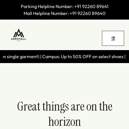
Parking Helpline Number:
+91 92260 89641
Mall Helpline Number:
+91 92260 89640
 single garment) | Campus: Up to 50% OFF on select shoes | Wil
Great things are on the
horizon