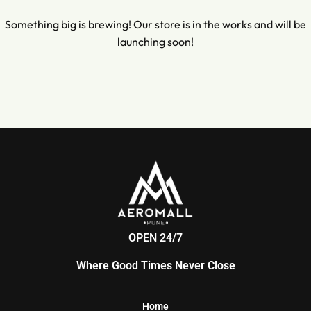
Something big is brewing! Our store is in the works and will be
launching soon!
OPEN 24/7
Where Good Times Never Close
Home