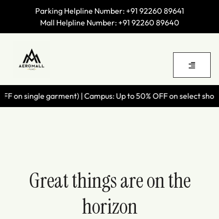
Parking Helpline Number:
+91 92260 89641
Mall Helpline Number:
+91 92260 89640
F on single garment) | Campus: Up to 50% OFF on select shoes |
Great things are on the
horizon