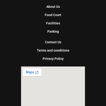
About Us
Food Court
Facilities
Parking
Contact Us
Terms and conditions
Privacy Policy