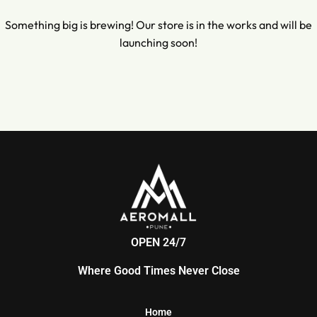
Something big is brewing! Our store is in the works and will be
launching soon!
OPEN 24/7
Where Good Times Never Close
Home