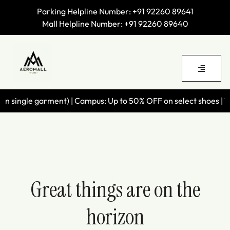
Parking Helpline Number:
+91 92260 89641
Mall Helpline Number:
+91 92260 89640
 single garment) | Campus: Up to 50% OFF on select shoes | Wil
Great things are on the
horizon