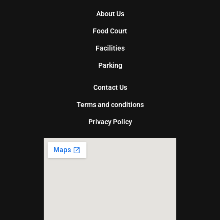
About Us
Food Court
Facilities
Parking
Contact Us
Terms and conditions
Privacy Policy